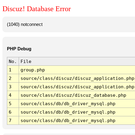
Discuz! Database Error
(1040) notconnect
PHP Debug
No.
File
1
group.php
2
source/class/discuz/discuz_application.php
3
source/class/discuz/discuz_application.php
4
source/class/discuz/discuz_database.php
5
source/class/db/db_driver_mysql.php
6
source/class/db/db_driver_mysql.php
7
source/class/db/db_driver_mysql.php