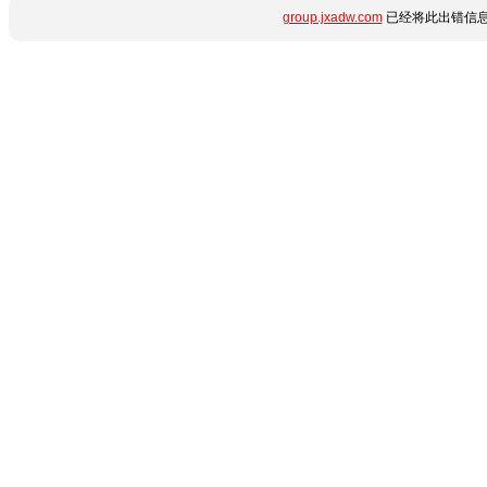
group.jxadw.com
已经将此出错信息